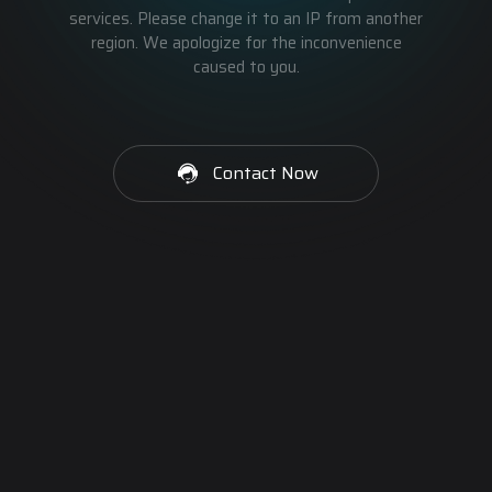
services. Please change it to an IP from another
region. We apologize for the inconvenience
caused to you.
Contact Now