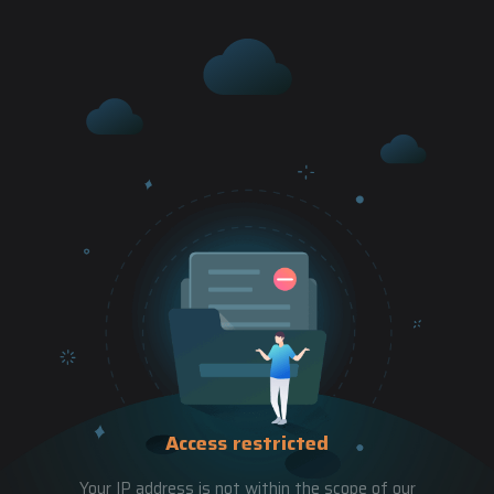
Access restricted
Your IP address is not within the scope of our